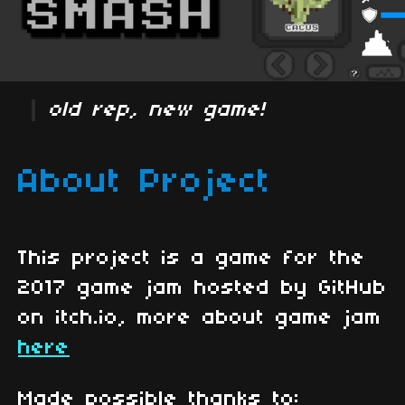
old rep, new game!
About Project
This project is a game for the
2017 game jam hosted by GitHub
on itch.io, more about game jam
here
Made possible thanks to: