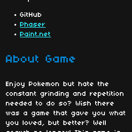
GitHub
Phaser
Paint.net
About Game
Enjoy Pokemon but hate the
constant grinding and repetition
needed to do so? Wish there
was a game that gave you what
you loved, but better? Well