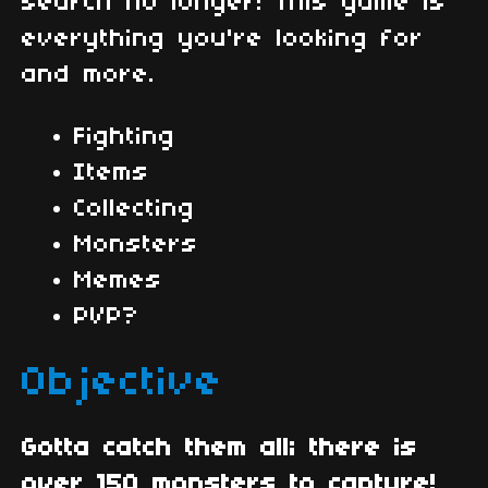
search no longer! This game is
everything you're looking for
and more.
Fighting
Items
Collecting
Monsters
Memes
PVP?
Objective
Gotta catch them all; there is
over 150 monsters to capture!