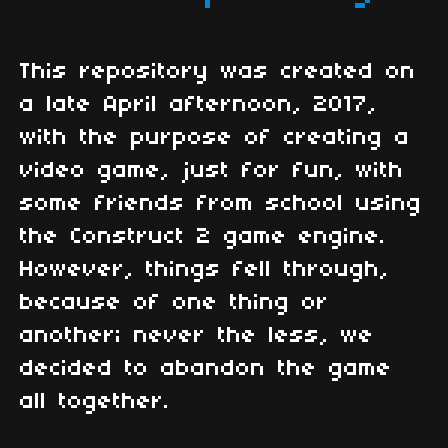
This repository was created on
a late April afternoon, 2017,
with the purpose of creating a
video game, just for fun, with
some friends from school using
the Construct 2 game engine.
However, things fell through,
because of one thing or
another; never the less, we
decided to abandon the game
all together.