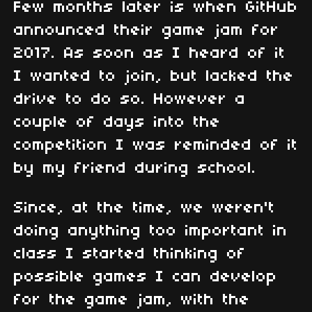
Few months later is when GitHub
announced their game jam for
2017. As soon as I heard of it
I wanted to join, but lacked the
drive to do so. However a
couple of days into the
competition I was reminded of it
by my friend during school.
Since, at the time, we weren't
doing anything too important in
class I started thinking of
possible games I can develop
for the game jam, with the