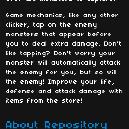
Game mechanics, like any other
clicker, tap on the enemy
monsters that appear before
you to deal extra damage. Don't
like tapping? Don't worry your
monster will automatically attack
the enemy for you, but so will
the enemy! Improve your life,
defense and attack damage with
items from the store!
About Repository