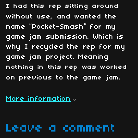
I had this rep sitting around
without use, and wanted the
name “Pocket-Smash” for my
game jam submission. Which is
why I recycled the rep for my
game jam project. Meaning
nothing in this rep was worked
on previous to the game jam.
More information
Leave a comment