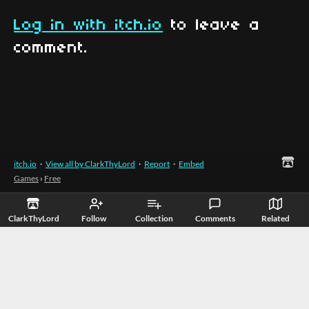
Log in with itch.io
to leave a
comment.
itch.io
·
View all by ClarkThyLord
·
Report
·
Embed
Games
›
Free
ClarkThyLord
Follow
Collection
Comments
Related