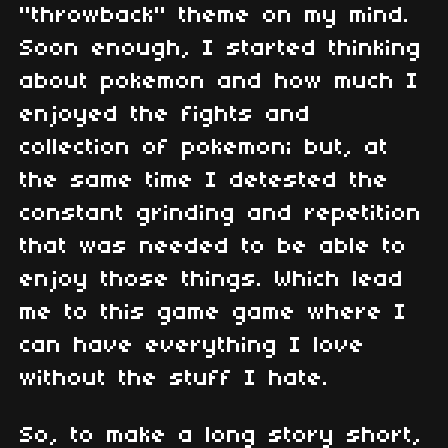
"throwback" theme on my mind.
Soon enough, I started thinking
about pokemon and how much I
enjoyed the fights and
collection of pokemon; but, at
the same time I detested the
constant grinding and repetition
that was needed to be able to
enjoy those things. Which lead
me to this game game where I
can have everything I love
without the stuff I hate.
So, to make a long story short,