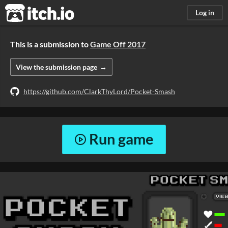
itch.io
Log in
This is a submission to
Game Off 2017
View the submission page
https://github.com/ClarkThyLord/Pocket-Smash
Run game