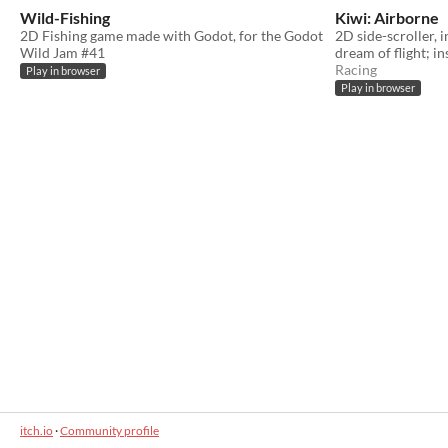
Wild-Fishing
Kiwi: Airborne
2D Fishing game made with Godot, for the Godot
2D side-scroller, i
Wild Jam #41
dream of flight; in
Racing
Play in browser
Play in browser
itch.io
·
Community profile