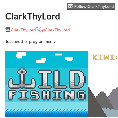
Follow ClarkThyLord
ClarkThyLord
ClarkThyLord
@ClarkThyLord
Just another programmer :v